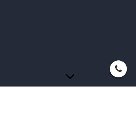
Welkom bij Beauty by Elvira