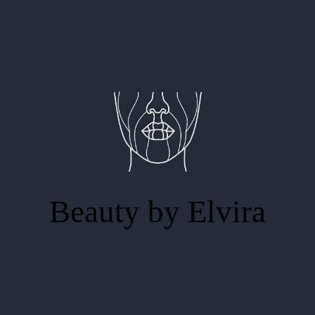
Beauty by Elvira